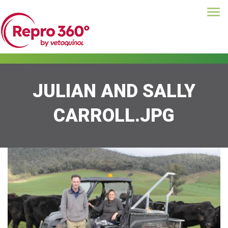
Tog
Skip
navi
to
main
content
JULIAN AND SALLY
CARROLL.JPG