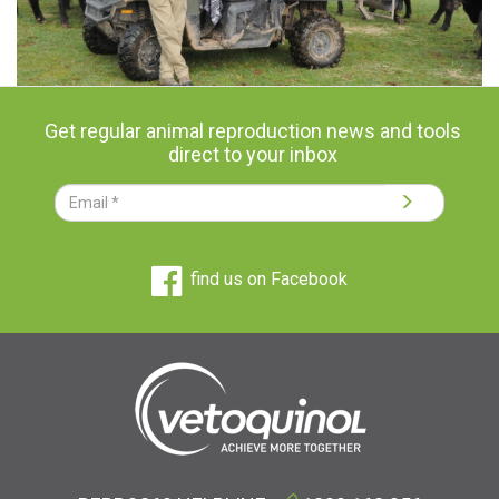
Get regular animal reproduction news and tools
direct to your inbox
find us on Facebook