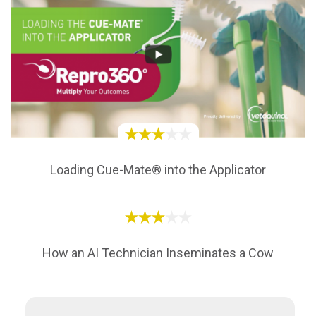
Loading Cue-Mate® into the Applicator
How an AI Technician Inseminates a Cow