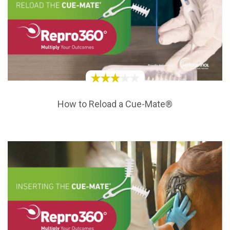
How to Reload a Cue-Mate®