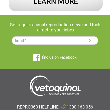
Get regular animal reproduction news and tools
direct to your inbox
find us on Facebook
REPRO360 HELPLINE
1300 163 056