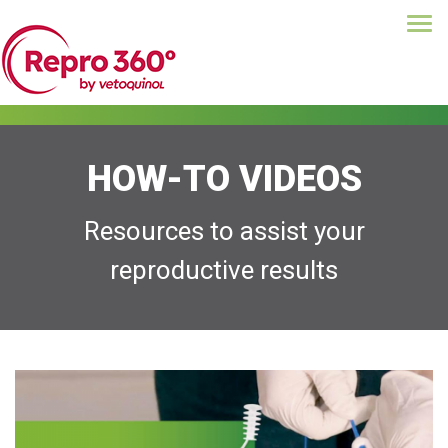
Tog
Skip
navi
to
main
content
HOW-TO VIDEOS
Resources to assist your
reproductive results