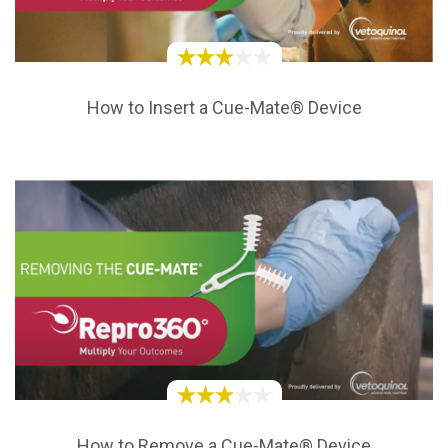
How to Insert a Cue-Mate® Device
How to Remove a Cue-Mate® Device