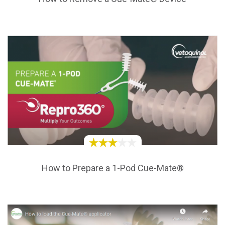
How to Prepare a 1-Pod Cue-Mate®