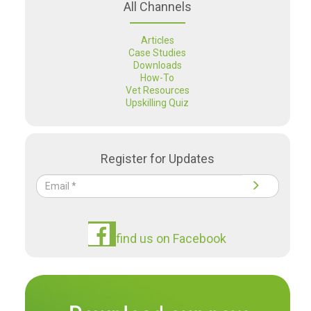
All Channels
Articles
Case Studies
Downloads
How-To
Vet Resources
Upskilling Quiz
Register for Updates
find us on Facebook