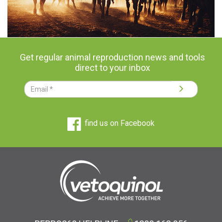
Get regular animal reproduction news and tools
direct to your inbox
find us on Facebook